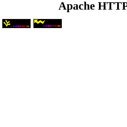
Apache HTTP 