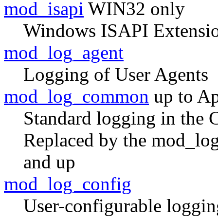
mod_isapi
WIN32 only
Windows ISAPI Extensio
mod_log_agent
Logging of User Agents
mod_log_common
up to Ap
Standard logging in the
Replaced by the mod_log
and up
mod_log_config
User-configurable loggin