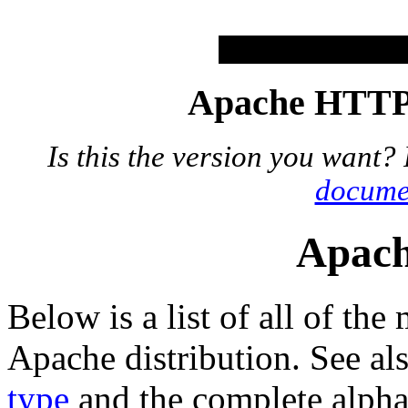
Apache HTTP 
Is this the version you want?
docume
Apach
Below is a list of all of the
Apache distribution. See al
type
and the complete alphab