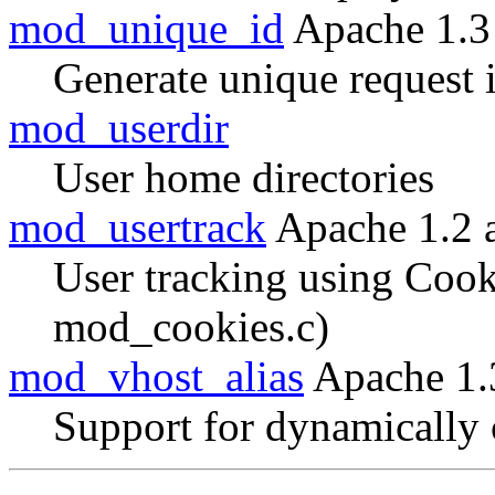
mod_unique_id
Apache 1.3
Generate unique request i
mod_userdir
User home directories
mod_usertrack
Apache 1.2 
User tracking using Cook
mod_cookies.c)
mod_vhost_alias
Apache 1.
Support for dynamically 