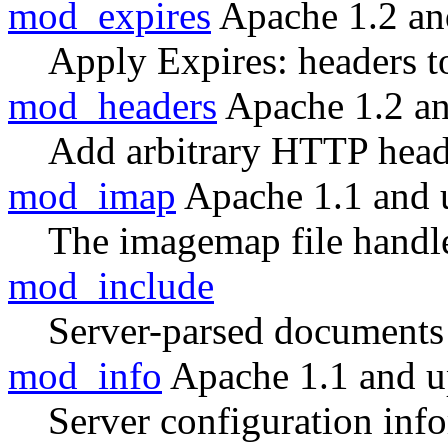
mod_expires
Apache 1.2 an
Apply Expires: headers t
mod_headers
Apache 1.2 a
Add arbitrary HTTP heade
mod_imap
Apache 1.1 and 
The imagemap file handl
mod_include
Server-parsed documents
mod_info
Apache 1.1 and 
Server configuration inf