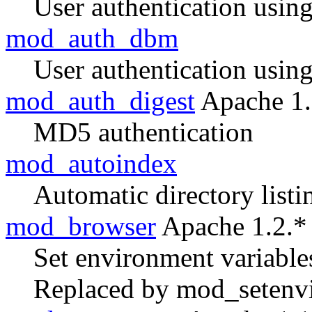
User authentication usin
mod_auth_dbm
User authentication usin
mod_auth_digest
Apache 1.
MD5 authentication
mod_autoindex
Automatic directory listi
mod_browser
Apache 1.2.*
Set environment variable
Replaced by mod_setenvi