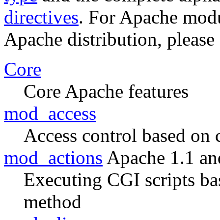
directives
. For Apache modul
Apache distribution, please
Core
Core Apache features
mod_access
Access control based on 
mod_actions
Apache 1.1 an
Executing CGI scripts ba
method