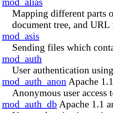
mod_alias
Mapping different parts o
document tree, and URL 
mod_asis
Sending files which con
mod_auth
User authentication using 
mod_auth_anon
Apache 1.1
Anonymous user access to
mod_auth_db
Apache 1.1 a