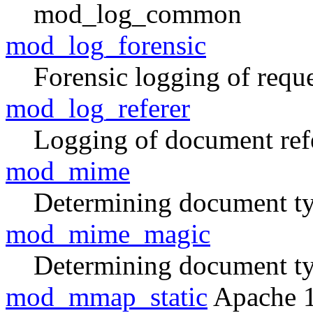
mod_log_common
mod_log_forensic
Forensic logging of reque
mod_log_referer
Logging of document ref
mod_mime
Determining document typ
mod_mime_magic
Determining document ty
mod_mmap_static
Apache 1