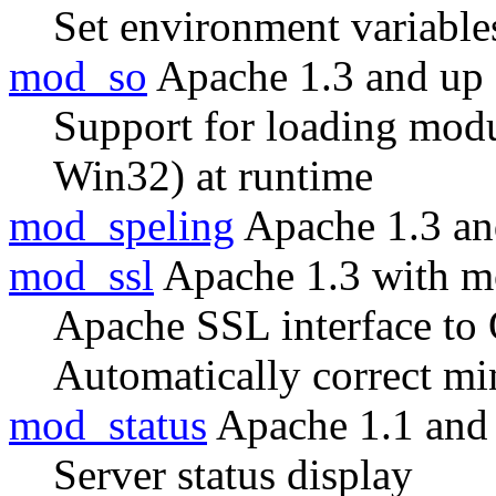
Set environment variable
mod_so
Apache 1.3 and up
Support for loading modul
Win32) at runtime
mod_speling
Apache 1.3 an
mod_ssl
Apache 1.3 with m
Apache SSL interface t
Automatically correct m
mod_status
Apache 1.1 and
Server status display