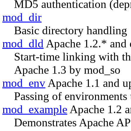
MD5 authentication (dep
mod_dir
Basic directory handling
mod_dld
Apache 1.2.* and e
Start-time linking with 
Apache 1.3 by mod_so
mod_env
Apache 1.1 and u
Passing of environments 
mod_example
Apache 1.2 a
Demonstrates Apache AP