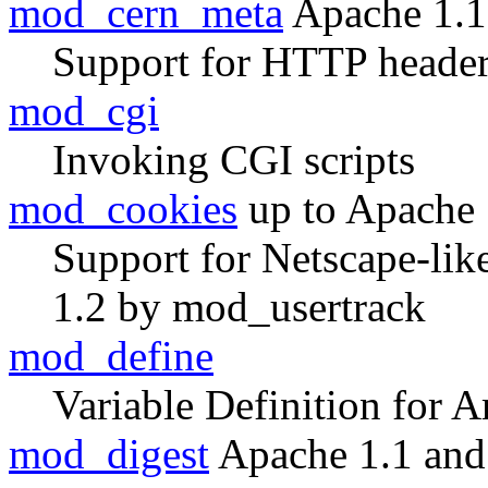
mod_cern_meta
Apache 1.1
Support for HTTP header
mod_cgi
Invoking CGI scripts
mod_cookies
up to Apache 
Support for Netscape-lik
1.2 by mod_usertrack
mod_define
Variable Definition for A
mod_digest
Apache 1.1 and