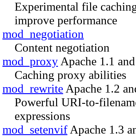
Experimental file cachin
improve performance
mod_negotiation
Content negotiation
mod_proxy
Apache 1.1 and
Caching proxy abilities
mod_rewrite
Apache 1.2 an
Powerful URI-to-filenam
expressions
mod_setenvif
Apache 1.3 a