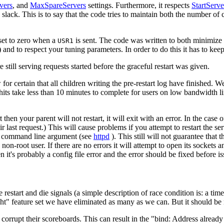
vers
, and
MaxSpareServers
settings. Furthermore, it respects
StartServe
lack. This is to say that the code tries to maintain both the number of c
et to zero when a
is sent. The code was written to both minimize t
USR1
 and to respect your tuning parameters. In order to do this it has to kee
 still serving requests started before the graceful restart was given.
for certain that all children writing the pre-restart log have finished. W
hits take less than 10 minutes to complete for users on low bandwidth 
 then your parent will not restart, it will exit with an error. In the case o
last request.) This will cause problems if you attempt to restart the serve
command line argument (see
httpd
). This still will not guarantee that 
 non-root user. If there are no errors it will attempt to open its sockets 
n it's probably a config file error and the error should be fixed before is
 restart and die signals (a simple description of race condition is: a ti
ht" feature set we have eliminated as many as we can. But it should be no
 corrupt their scoreboards. This can result in the "bind: Address already