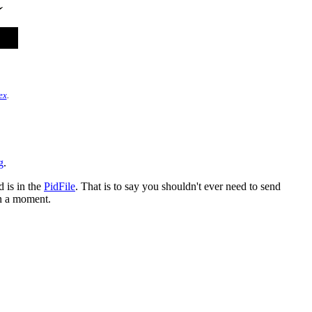
ex
.
g
.
 is in the
PidFile
. That is to say you shouldn't ever need to send
in a moment.