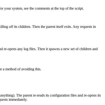
for your system, see the comments at the top of the script.
illing off its children. Then the parent itself exits. Any requests in
, and re-opens any log files. Then it spawns a new set of children and
for a method of avoiding this.
g anything). The parent re-reads its configuration files and re-opens its
quests immediately.