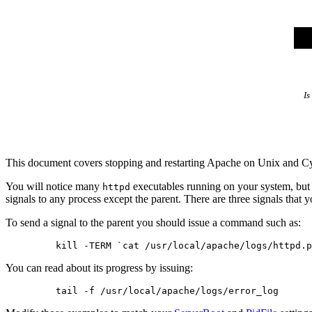
Is
This document covers stopping and restarting Apache on Unix and 
You will notice many
executables running on your system, but 
httpd
signals to any process except the parent. There are three signals that 
To send a signal to the parent you should issue a command such as:
You can read about its progress by issuing: