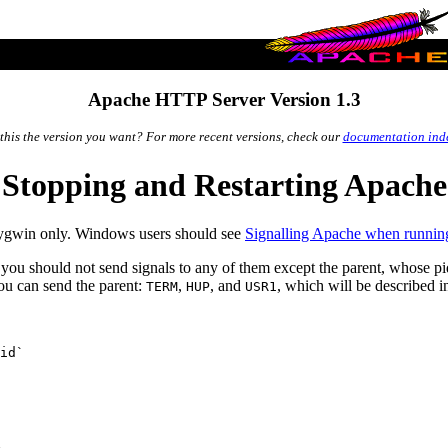
Apache HTTP Server Version 1.3
 this the version you want? For more recent versions, check our
documentation ind
Stopping and Restarting Apache
Cygwin only. Windows users should see
Signalling Apache when runnin
you should not send signals to any of them except the parent, whose pid
you can send the parent:
,
, and
, which will be described 
TERM
HUP
USR1