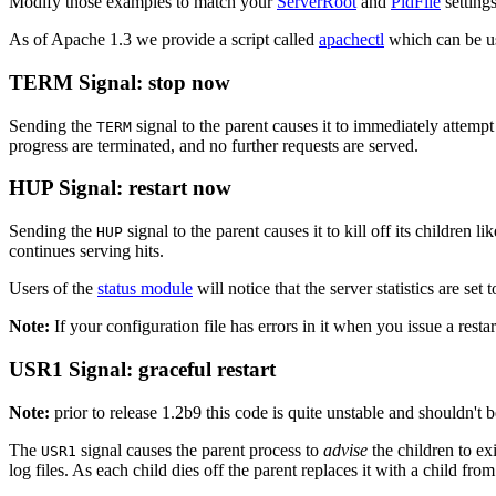
Modify those examples to match your
ServerRoot
and
PidFile
settings
As of Apache 1.3 we provide a script called
apachectl
which can be use
TERM Signal: stop now
Sending the
signal to the parent causes it to immediately attempt t
TERM
progress are terminated, and no further requests are served.
HUP Signal: restart now
Sending the
signal to the parent causes it to kill off its children li
HUP
continues serving hits.
Users of the
status module
will notice that the server statistics are set
Note:
If your configuration file has errors in it when you issue a restar
USR1 Signal: graceful restart
Note:
prior to release 1.2b9 this code is quite unstable and shouldn't be
The
signal causes the parent process to
advise
the children to exi
USR1
log files. As each child dies off the parent replaces it with a child fr