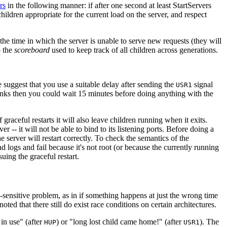
rs
in the following manner: if after one second at least StartServers
hildren appropriate for the current load on the server, and respect
he time in which the server is unable to serve new requests (they will
p the
scoreboard
used to keep track of all children across generations.
e suggest that you use a suitable delay after sending the
signal
USR1
links then you could wait 15 minutes before doing anything with the
f graceful restarts it will also leave children running when it exits.
r -- it will not be able to bind to its listening ports. Before doing a
the server will restart correctly. To check the semantics of the
and logs and fail because it's not root (or because the currently running
suing the graceful restart.
me-sensitive problem, as in if something happens at just the wrong time
ted that there still do exist race conditions on certain architectures.
 in use" (after
) or "long lost child came home!" (after
). The
HUP
USR1