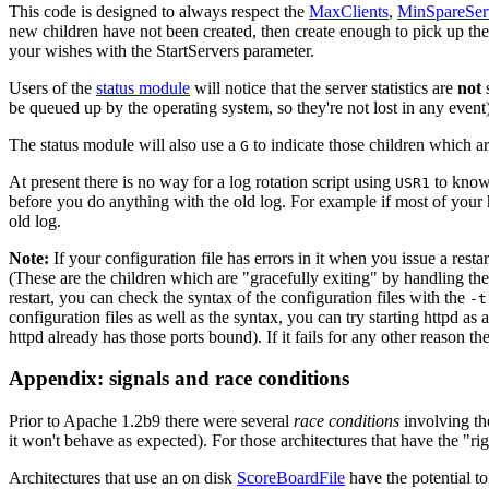
This code is designed to always respect the
MaxClients
,
MinSpareSer
new children have not been created, then create enough to pick up the s
your wishes with the StartServers parameter.
Users of the
status module
will notice that the server statistics are
not
s
be queued up by the operating system, so they're not lost in any event)
The status module will also use a
to indicate those children which are
G
At present there is no way for a log rotation script using
to know 
USR1
before you do anything with the old log. For example if most of your 
old log.
Note:
If your configuration file has errors in it when you issue a restart
(These are the children which are "gracefully exiting" by handling their 
restart, you can check the syntax of the configuration files with the
-t
configuration files as well as the syntax, you can try starting httpd as a
httpd already has those ports bound). If it fails for any other reason the
Appendix: signals and race conditions
Prior to Apache 1.2b9 there were several
race conditions
involving the
it won't behave as expected). For those architectures that have the "rig
Architectures that use an on disk
ScoreBoardFile
have the potential to