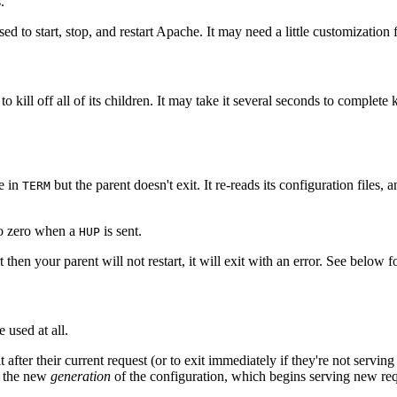
.
d to start, stop, and restart Apache. It may need a little customization 
o kill off all of its children. It may take it several seconds to complete k
ke in
but the parent doesn't exit. It re-reads its configuration files
TERM
 to zero when a
is sent.
HUP
t then your parent will not restart, it will exit with an error. See below 
 used at all.
t after their current request (or to exit immediately if they're not servin
om the new
generation
of the configuration, which begins serving new re