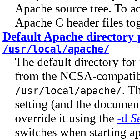
Apache source tree. To ac
Apache C header files to
Default Apache directory 
/usr/local/apache/
The default directory fo
from the NCSA-compati
. T
/usr/local/apache/
setting (and the documenta
override it using the
-d
S
switches when starting a