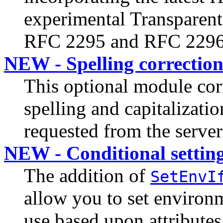
experimental Transparent
RFC 2295 and RFC 2296
NEW - Spelling correctio
This optional module cor
spelling and capitalizati
requested from the server
NEW - Conditional setting
The addition of
SetEnvI
allow you to set environ
use based upon attributes