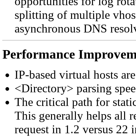
opportunities for log rotat
splitting of multiple vhos
asynchronous DNS resolvi
Performance Improvem
IP-based virtual hosts ar
<Directory> parsing spe
The critical path for stat
This generally helps all re
request in 1.2 versus 22 i