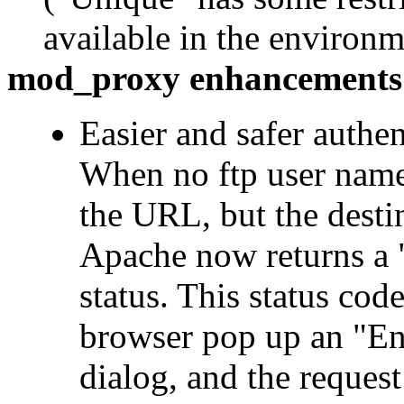
available in the environ
mod_proxy enhancements
Easier and safer authen
When no ftp user name 
the URL, but the destin
Apache now returns a 
status. This status cod
browser pop up an "En
dialog, and the request