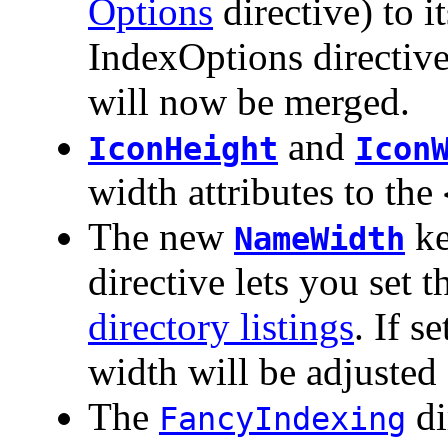
Options
directive) to 
IndexOptions directive
will now be merged.
and
IconHeight
Icon
width attributes to the
The new
ke
NameWidth
directive lets you set
directory listings
. If s
width will be adjusted 
The
di
FancyIndexing