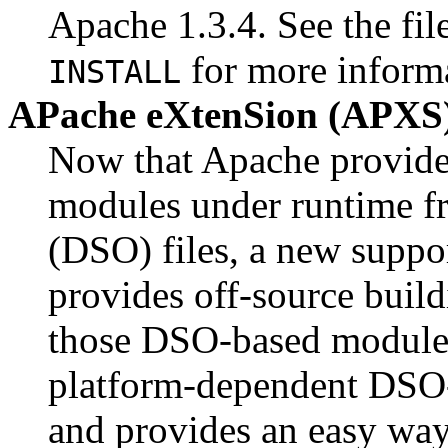
Apache 1.3.4. See the fil
for more inform
INSTALL
APache eXtenSion (APXS)
Now that Apache provides
modules under runtime f
(DSO) files, a new suppo
provides off-source buildi
those DSO-based modules.
platform-dependent DSO
and provides an easy way