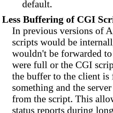
default.
Less Buffering of CGI Scr
In previous versions of 
scripts would be internal
wouldn't be forwarded to t
were full or the CGI scri
the buffer to the client i
something and the server
from the script. This allo
status reports during lon