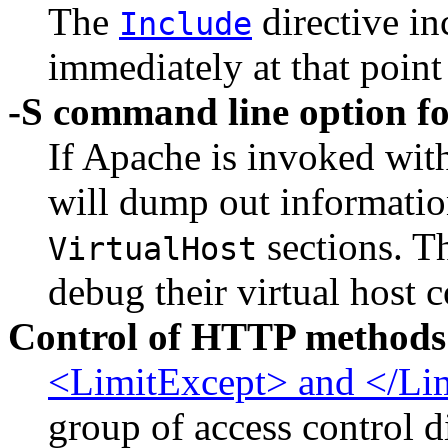
The
directive in
Include
immediately at that point
-S command line option fo
If Apache is invoked wit
will dump out informatio
sections. Th
VirtualHost
debug their virtual host 
Control of HTTP methods
<LimitExcept> and </Li
group of access control d