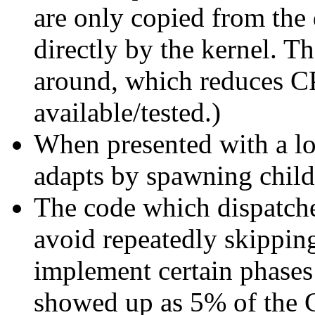
are only copied from the 
directly by the kernel. T
around, which reduces C
available/tested.)
When presented with a lo
adapts by spawning childr
The code which dispatch
avoid repeatedly skippin
implement certain phases
showed up as 5% of the C