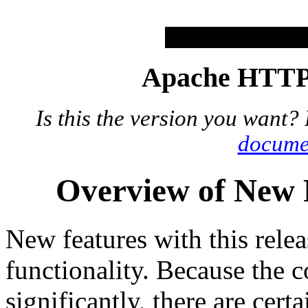
Apache HTTP 
Is this the version you want?
docume
Overview of New F
New features with this relea
functionality. Because the 
significantly, there are certa