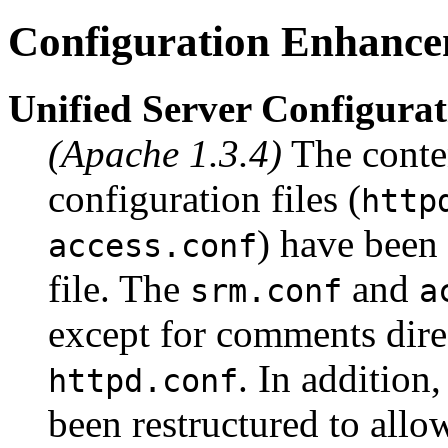
Configuration Enhance
Unified Server Configurat
(Apache 1.3.4)
The conten
configuration files (
http
) have been
access.conf
file. The
and
srm.conf
a
except for comments dire
. In addition
httpd.conf
been restructured to allow