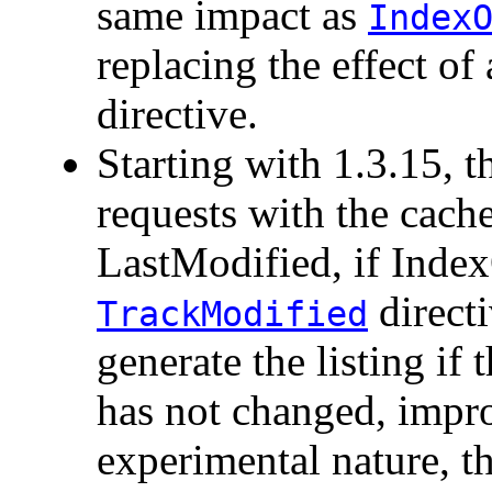
same impact as
Index
replacing the effect of
directive.
Starting with 1.3.15, th
requests with the cach
LastModified, if Index
directi
TrackModified
generate the listing if 
has not changed, impr
experimental nature, th