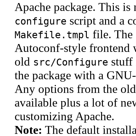
Apache package. This is 
script and a c
configure
file. The
Makefile.tmpl
Autoconf-style frontend w
old
stuff 
src/Configure
the package with a GNU-
Any options from the old
available plus a lot of ne
customizing Apache.
Note:
The default install