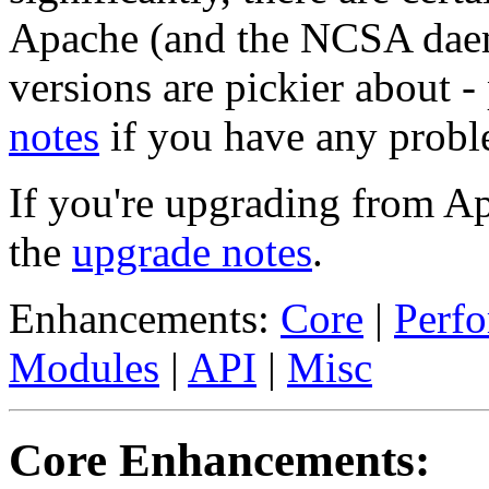
Apache (and the NCSA daem
versions are pickier about -
notes
if you have any probl
If you're upgrading from A
the
upgrade notes
.
Enhancements:
Core
|
Perf
Modules
|
API
|
Misc
Core Enhancements: