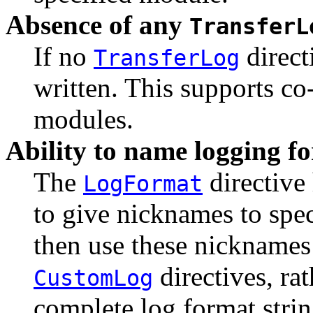
Absence of any
TransferL
If no
direct
TransferLog
written. This supports co
modules.
Ability to name logging f
The
directive
LogFormat
to give nicknames to spe
then use these nicknames
directives, rat
CustomLog
complete log format strin