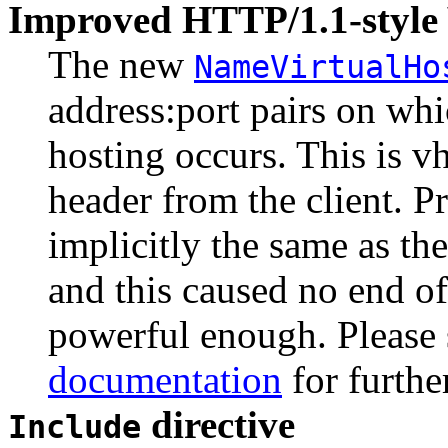
Improved HTTP/1.1-style 
The new
NameVirtualHo
address:port pairs on wh
hosting occurs. This is v
header from the client. P
implicitly the same as th
and this caused no end of
powerful enough. Please 
documentation
for furthe
directive
Include