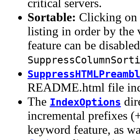
critical servers.
Sortable:
Clicking on 
listing in order by the
feature can be disabled
SuppressColumnSort
SuppressHTMLPreamb
README.html file inc
The
dir
IndexOptions
incremental prefixes (
keyword feature, as wa