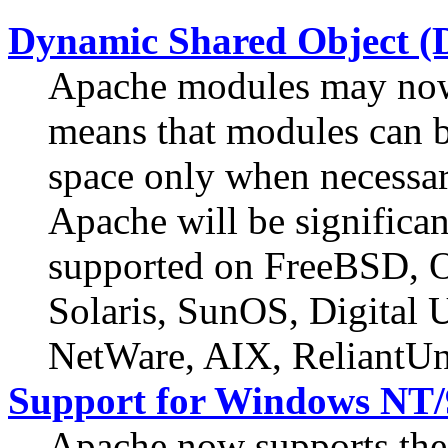
Dynamic Shared Object (
Apache modules may now 
means that modules can b
space only when necessar
Apache will be significan
supported on FreeBSD,
Solaris, SunOS, Digital
NetWare, AIX, ReliantUn
Support for Windows NT/
Apache now supports t