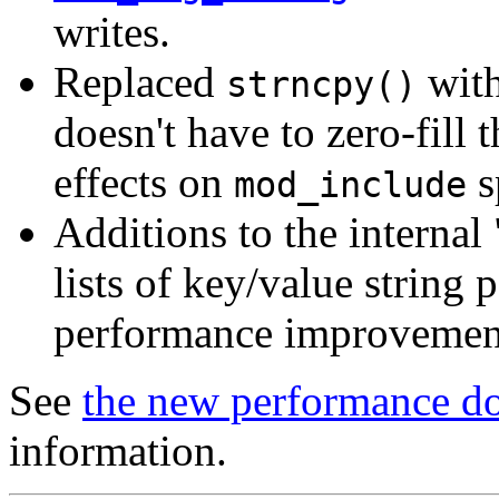
writes.
Replaced
wit
strncpy()
doesn't have to zero-fill 
effects on
s
mod_include
Additions to the internal
lists of key/value string 
performance improvement
See
the new performance d
information.