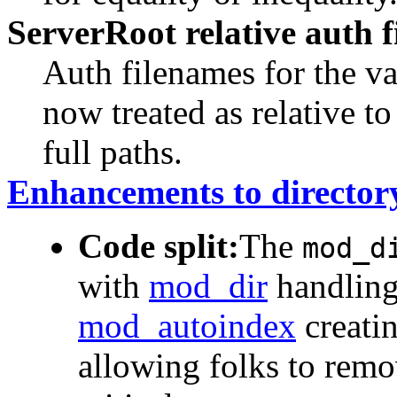
ServerRoot relative auth 
Auth filenames for the v
now treated as relative to
full paths.
Enhancements to director
Code split:
The
mod_d
with
mod_dir
handling 
mod_autoindex
creatin
allowing folks to remo