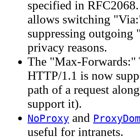
specified in RFC2068
allows switching "Via:"
suppressing outgoing "
privacy reasons.
The "Max-Forwards:" 
HTTP/1.1 is now suppor
path of a request along 
support it).
and
NoProxy
ProxyDo
useful for intranets.