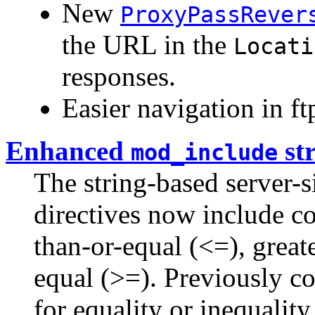
New
ProxyPassRever
the URL in the
Locati
responses.
Easier navigation in ftp
Enhanced
st
mod_include
The string-based server-s
directives now include co
than-or-equal (<=), greate
equal (>=). Previously c
for equality or inequality