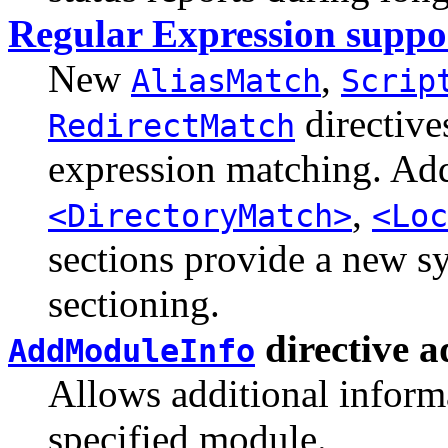
Regular Expression suppo
New
,
AliasMatch
Scrip
directive
RedirectMatch
expression matching. Add
,
<DirectoryMatch>
<Loc
sections provide a new sy
sectioning.
directive 
AddModuleInfo
Allows additional informa
specified module.