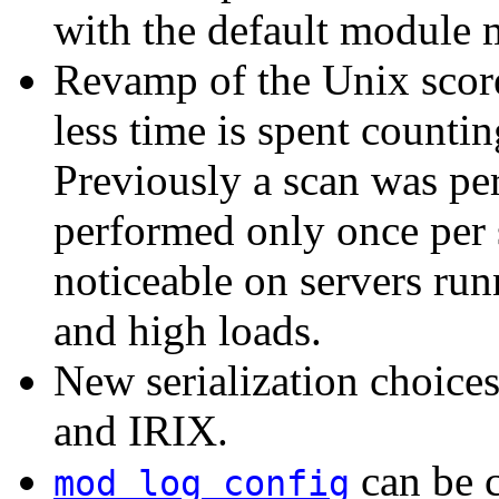
with the default module 
Revamp of the Unix scor
less time is spent countin
Previously a scan was per
performed only once per 
noticeable on servers ru
and high loads.
New serialization choice
and IRIX.
can be c
mod_log_config