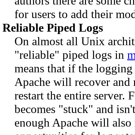
authors there are some ch
for users to add their mo
Reliable Piped Logs
On almost all Unix arch
"reliable" piped logs in
m
means that if the logging
Apache will recover and 
restart the entire server.
becomes "stuck" and isn't
enough Apache will also r