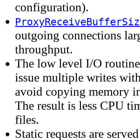
configuration).
ProxyReceiveBufferSiz
outgoing connections larg
throughput.
The low level I/O routin
issue multiple writes with
avoid copying memory int
The result is less CPU ti
files.
Static requests are serve