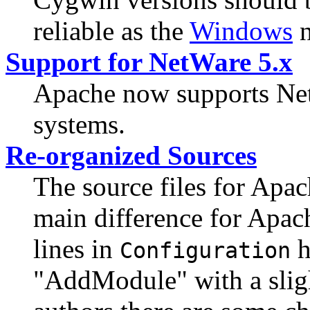
reliable as the
Windows
n
Support for NetWare 5.x
Apache now supports Net
systems.
Re-organized Sources
The source files for Apa
main difference for Apach
lines in
h
Configuration
"AddModule" with a sligh