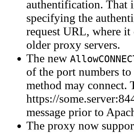
authentification. That 
specifying the authenti
request URL, where it 
older proxy servers.
The new
AllowCONNEC
of the port numbers 
method may connect. T
https://some.server:844
message prior to Apach
The proxy now support