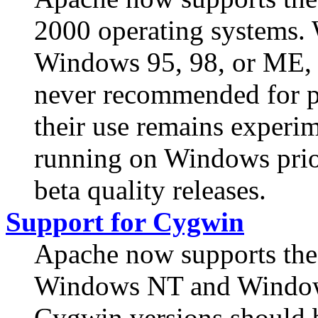
2000 operating systems.
Windows 95, 98, or ME, 
never recommended for p
their use remains experim
running on Windows prior
beta quality releases.
Support for Cygwin
Apache now supports the
Windows NT and Windows
Cygwin versions should b