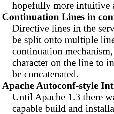
hopefully more intuitive
Continuation Lines in conf
Directive lines in the se
be split onto multiple li
continuation mechanism, n
character on the line to i
be concatenated.
Apache Autoconf-style In
Until Apache 1.3 there wa
capable build and install