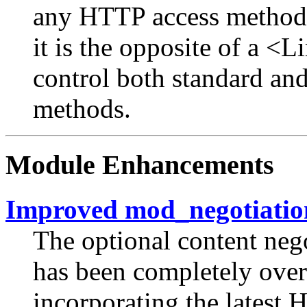
any HTTP access method no
it is the opposite of a <
control both standard an
methods.
Module Enhancements
Improved mod_negotiatio
The optional content neg
has been completely over
incorporating the latest 