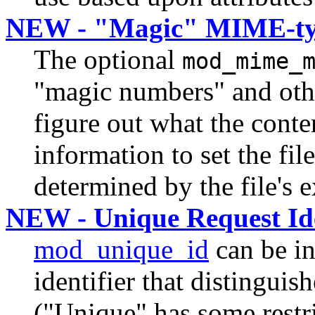
NEW - "Magic" MIME-ty
The optional
mod_mime_
"magic numbers" and other
figure out what the conten
information to set the file
determined by the file's 
NEW - Unique Request Ide
mod_unique_id
can be in
identifier that distinguish
("Unique" has some restric