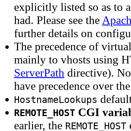
explicitly listed so as t
had. Please see the
Apach
further details on configu
The precedence of virtual
mainly to vhosts using H
ServerPath
directive). Now
have precedence over the 
default
HostnameLookups
CGI variab
REMOTE_HOST
earlier, the
REMOTE_HOST