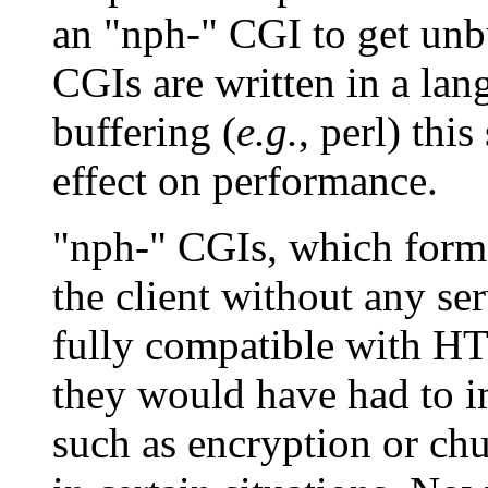
an "nph-" CGI to get unb
CGIs are written in a lan
buffering (
e.g.
, perl) thi
effect on performance.
"nph-" CGIs, which forme
the client without any se
fully compatible with HT
they would have had to im
such as encryption or ch