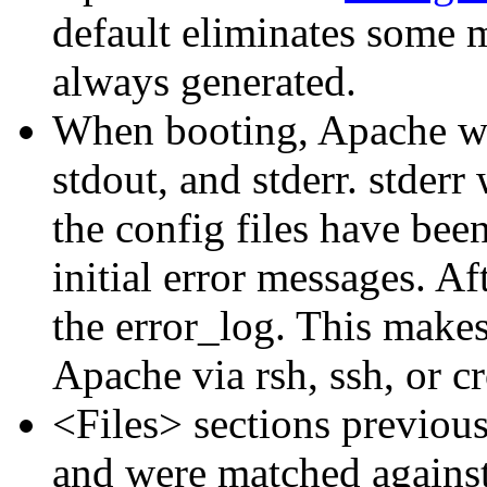
default eliminates some m
always generated.
When booting, Apache wil
stdout, and stderr. stderr 
the config files have been
initial error messages. Aft
the error_log. This makes
Apache via rsh, ssh, or c
<Files> sections previous
and were matched against