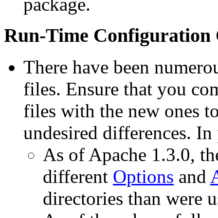
package.
Run-Time Configuration
There have been numerous
files. Ensure that you co
files with the new ones to
undesired differences. In 
As of Apache 1.3.0, the
different
Options
and
directories than were u