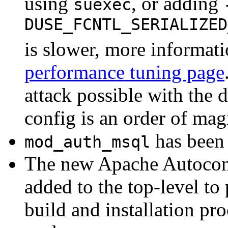
using
, or adding
suexec
DUSE_FCNTL_SERIALIZED
is slower, more informati
performance tuning page
attack possible with the d
config is an order of magn
has been 
mod_auth_msql
The new Apache Autoconf
added to the top-level to
build and installation pr