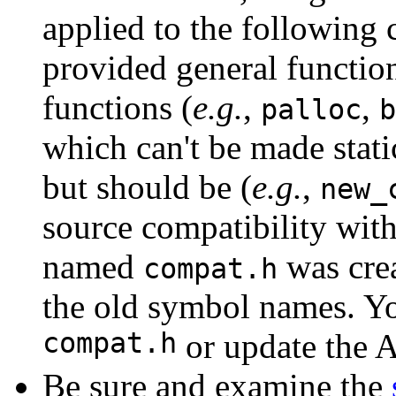
applied to the following
provided general function
functions (
e.g.
,
,
palloc
b
which can't be made stati
but should be (
e.g.
,
new_
source compatibility wit
named
was crea
compat.h
the old symbol names. Yo
compat.h
or update the 
Be sure and examine the