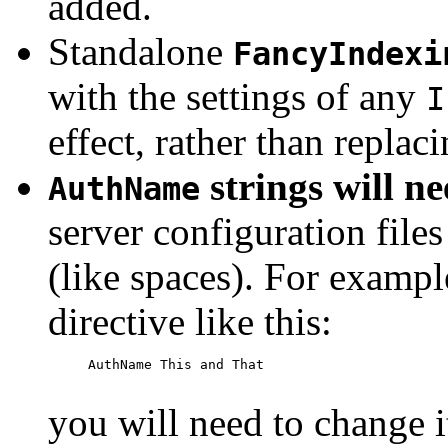
added.
Standalone
FancyIndexi
with the settings of any
I
effect, rather than replac
strings will n
AuthName
server configuration files
(like spaces). For exampl
directive like this:
     AuthName This and That

you will need to change i