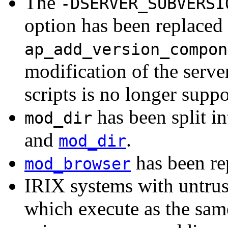
The
-DSERVER_SUBVERSI
option has been replaced 
ap_add_version_compon
modification of the serve
scripts is no longer suppo
has been split i
mod_dir
and
.
mod_dir
has been r
mod_browser
IRIX systems with untrus
which execute as the sam