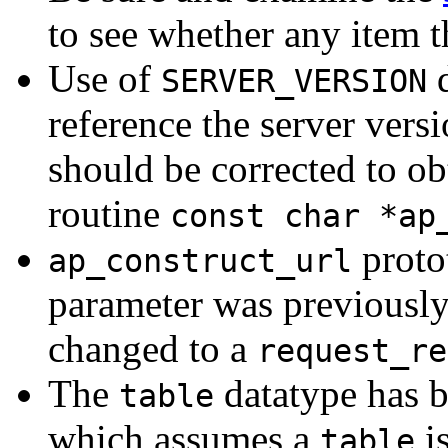
to see whether any item t
Use of
d
SERVER_VERSION
reference the server vers
should be corrected to ob
routine
const char *ap
proto
ap_construct_url
parameter was previousl
changed to a
request_re
The
datatype has 
table
which assumes a
i
table