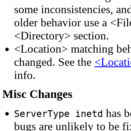
some inconsistencies, an
older behavior use a <Fil
<Directory> section.
<Location> matching beha
changed. See the
<Locati
info.
Misc Changes
has be
ServerType inetd
bugs are unlikely to be fi