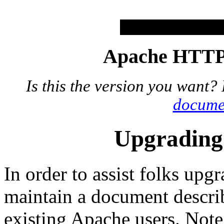
Apache HTTP 
Is this the version you want?
docume
Upgrading 
In order to assist folks up
maintain a document describ
existing Apache users. Note t