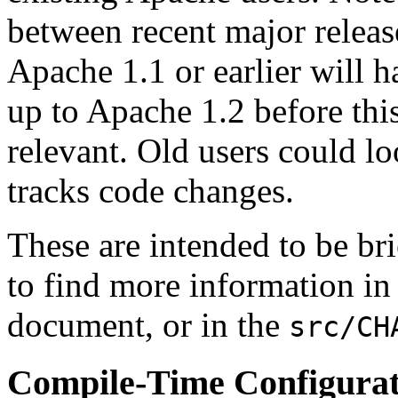
between recent major releas
Apache 1.1 or earlier will 
up to Apache 1.2 before th
relevant. Old users could lo
tracks code changes.
These are intended to be br
to find more information in
document, or in the
src/CH
Compile-Time Configura