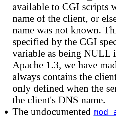
available to CGI scripts w
name of the client, or else
name was not known. This
specified by the CGI spec
variable as being NULL i
Apache 1.3, we have made
always contains the clien
only defined when the se
the client's DNS name.
The undocumented
mod_