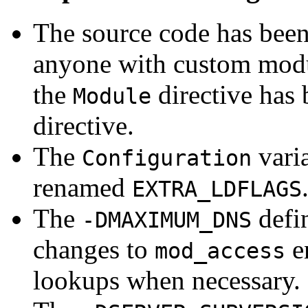
The source code has bee
anyone with custom modul
the
directive has
Module
directive.
The
vari
Configuration
renamed
EXTRA_LDFLAGS
The
defin
-DMAXIMUM_DNS
changes to
e
mod_access
lookups when necessary.