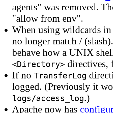
agents" was removed. The
"allow from env".
When using wildcards in 
no longer match / (slash)
behave how a UNIX shell 
directives, 
<Directory>
If no
direct
TransferLog
logged. (Previously it wo
.)
logs/access_log
Apache now has
configur