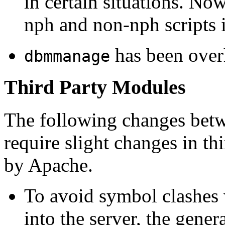
in certain situations. No
nph and non-nph scripts 
has been over
dbmmanage
Third Party Modules
The following changes betw
require slight changes in t
by Apache.
To avoid symbol clashes 
into the server, the genera