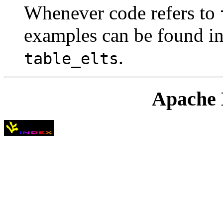
Whenever code refers to
examples can be found in
.
table_elts
Apache