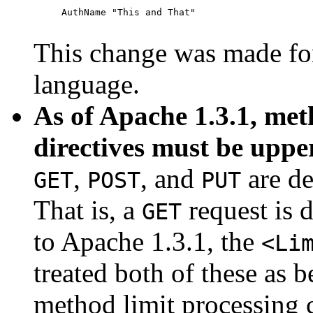
     AuthName "This and That"

This change was made for
language.
As of Apache 1.3.1, met
directives must be uppe
,
, and
are de
GET
POST
PUT
That is, a
request is 
GET
to Apache 1.3.1, the
<Li
treated both of these as 
method limit processing 