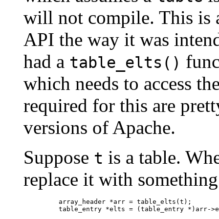
will not compile. This is 
API the way it was inten
had a
func
table_elts()
which needs to access the
required for this are pret
versions of Apache.
Suppose
is a table. Wh
t
replace it with something 
    array_header *arr = table_elts(t);
