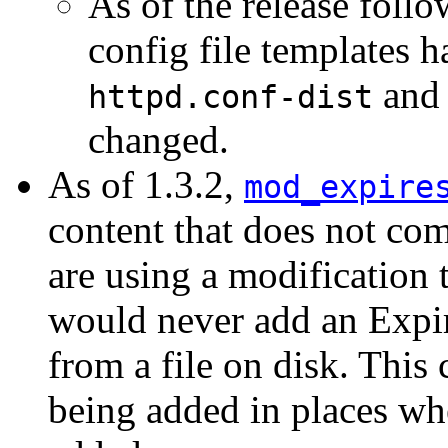
As of the release follo
config file templates 
and 
httpd.conf-dist
changed.
As of 1.3.2,
mod_expire
content that does not com
are using a modification t
would never add an Expir
from a file on disk. This 
being added in places wh