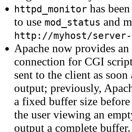
has been 
httpd_monitor
to use
and ma
mod_status
http://myhost/server-
Apache now provides an e
connection for CGI script
sent to the client as soon
output; previously, Apac
a fixed buffer size befor
the user viewing an empt
output a complete buffer. 