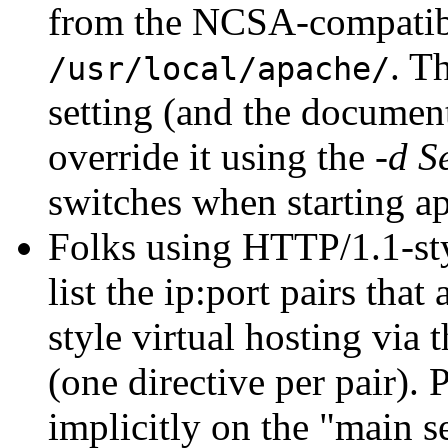
from the NCSA-compati
. T
/usr/local/apache/
setting (and the documenta
override it using the
-d S
switches when starting a
Folks using HTTP/1.1-styl
list the ip:port pairs th
style virtual hosting via 
(one directive per pair).
implicitly on the "main s