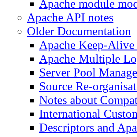
Apache module mod
Apache API notes
Older Documentation
Apache Keep-Alive
Apache Multiple Lo
Server Pool Manag
Source Re-organisat
Notes about Compat
International Custo
Descriptors and Ap