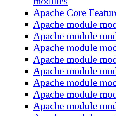
modules
Apache Core Featur
Apache module mod
Apache module mod
Apache module mod
Apache module mod
Apache module mo
Apache module mod
Apache module mo
Apache module mo