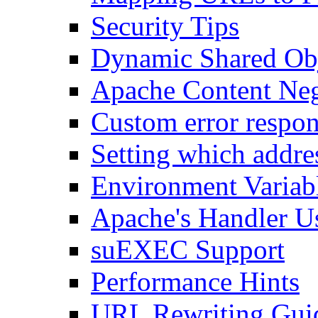
Security Tips
Dynamic Shared Obj
Apache Content Neg
Custom error respon
Setting which addre
Environment Variab
Apache's Handler U
suEXEC Support
Performance Hints
URL Rewriting Gui