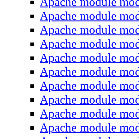
Apache module mod
Apache module mod
Apache module mo
Apache module mod
Apache module mod
Apache module mod
Apache module mo
Apache module mo
Apache module mod
Apache module mod