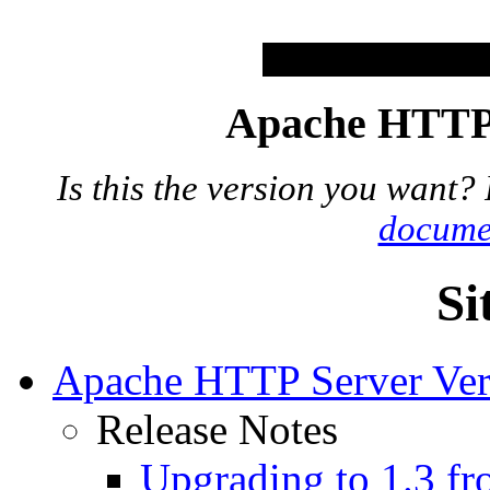
Apache HTTP 
Is this the version you want?
docume
Si
Apache HTTP Server Ver
Release Notes
Upgrading to 1.3 fr