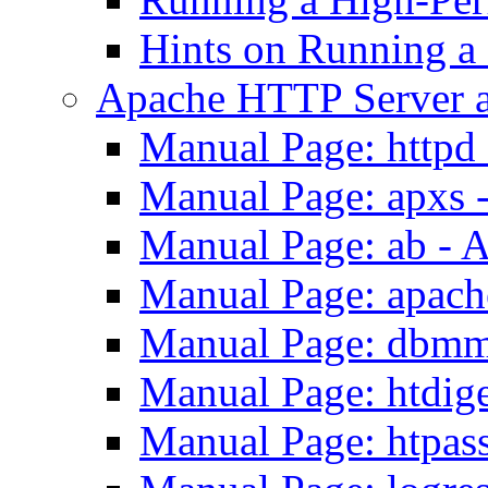
Hints on Running a
Apache HTTP Server a
Manual Page: httpd
Manual Page: apxs 
Manual Page: ab - 
Manual Page: apach
Manual Page: dbmm
Manual Page: htdig
Manual Page: htpas