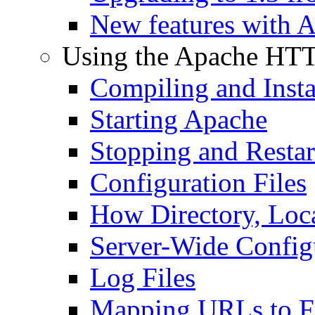
New features with 
Using the Apache HTT
Compiling and Insta
Starting Apache
Stopping and Resta
Configuration Files
How Directory, Loca
Server-Wide Config
Log Files
Mapping URLs to Fi