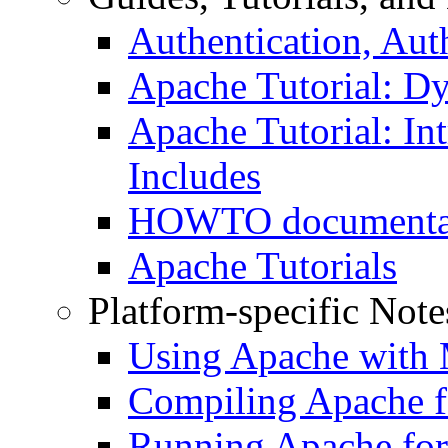
Authentication, Aut
Apache Tutorial: D
Apache Tutorial: Int
Includes
HOWTO documenta
Apache Tutorials
Platform-specific Note
Using Apache with
Compiling Apache f
Running Apache for