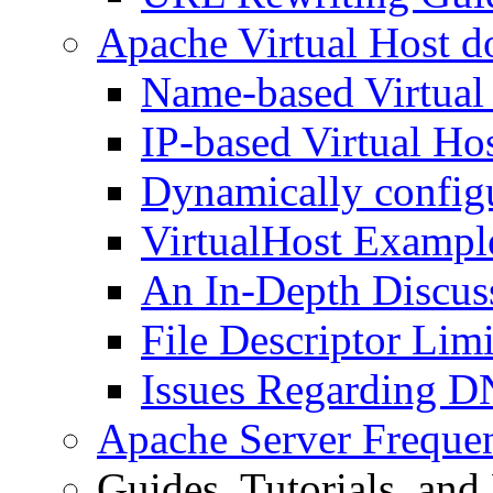
Apache Virtual Host d
Name-based Virtual
IP-based Virtual Ho
Dynamically configu
VirtualHost Exampl
An In-Depth Discuss
File Descriptor Limi
Issues Regarding D
Apache Server Freque
Guides, Tutorials, an