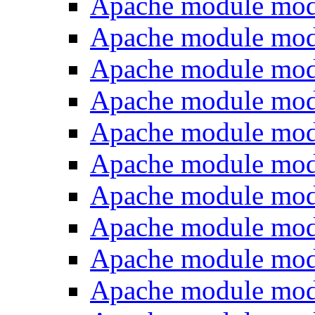
Apache module mo
Apache module mod
Apache module mod
Apache module mod
Apache module mod
Apache module mod
Apache module mod
Apache module mo
Apache module mo
Apache module mo