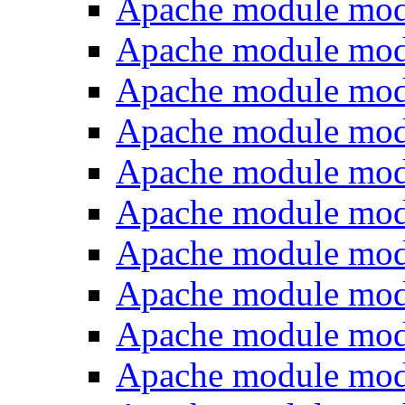
Apache module mod
Apache module mo
Apache module mod
Apache module mod
Apache module mo
Apache module mod
Apache module mod
Apache module mod
Apache module mod
Apache module mod