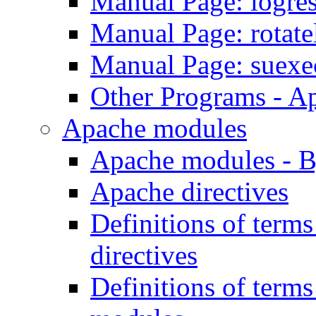
Manual Page: logre
Manual Page: rotat
Manual Page: suexe
Other Programs - A
Apache modules
Apache modules - 
Apache directives
Definitions of term
directives
Definitions of term