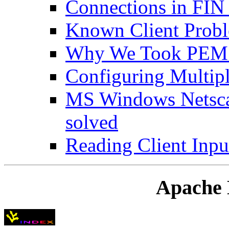
Connections in FI
Known Client Prob
Why We Took PEM 
Configuring Multipl
MS Windows Netsca
solved
Reading Client Inpu
Apache