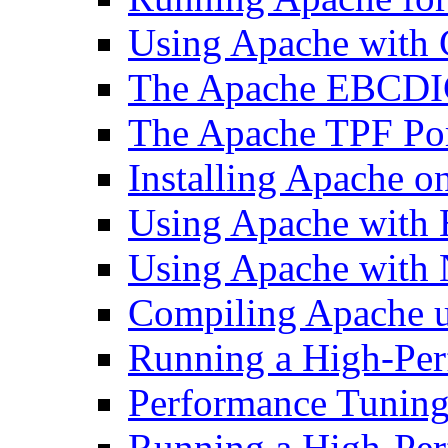
Using Apache with
The Apache EBCDI
The Apache TPF Po
Installing Apache o
Using Apache with
Using Apache with 
Compiling Apache 
Running a High-Per
Performance Tuning 
Running a High-Pe